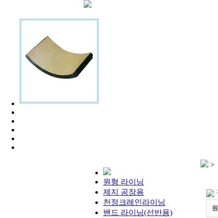
>
원형 라이닝
제지 공장용
천정크레인라이닝
원
밴드 라이닝(선반용)