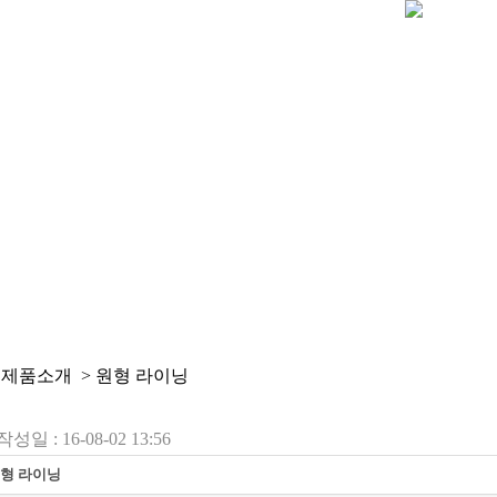
 제품소개 > 원형 라이닝
작성일 : 16-08-02 13:56
형 라이닝