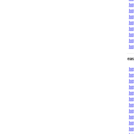
ht
ht
ht
ht
ht
ht
ht
ht
eas
ht
ht
ht
ht
ht
ht
ht
ht
ht
ht
ht