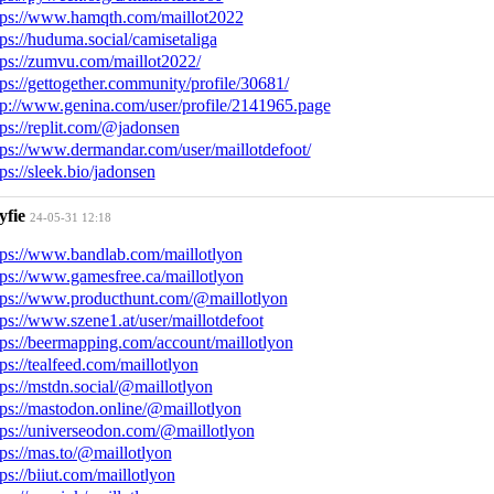
tps://www.hamqth.com/maillot2022
tps://huduma.social/camisetaliga
tps://zumvu.com/maillot2022/
tps://gettogether.community/profile/30681/
tp://www.genina.com/user/profile/2141965.page
tps://replit.com/@jadonsen
tps://www.dermandar.com/user/maillotdefoot/
tps://sleek.bio/jadonsen
yfie
24-05-31 12:18
tps://www.bandlab.com/maillotlyon
tps://www.gamesfree.ca/maillotlyon
tps://www.producthunt.com/@maillotlyon
tps://www.szene1.at/user/maillotdefoot
tps://beermapping.com/account/maillotlyon
tps://tealfeed.com/maillotlyon
tps://mstdn.social/@maillotlyon
tps://mastodon.online/@maillotlyon
tps://universeodon.com/@maillotlyon
tps://mas.to/@maillotlyon
tps://biiut.com/maillotlyon