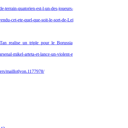
-terrain-quatorien-est-l-un-des-joueurs-
ndu-cet-ete-quel-que-soit-le-sort-de-Lei
_Tan_realise_un_triple_pour_le_Borussia
rsenal-mikel-arteta-et-lance-un-violent-e
rs/maillotlyon.1177978/