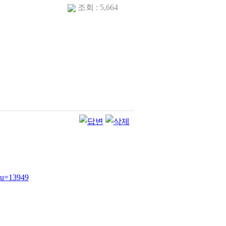
조회 : 5,664
e&u=13949