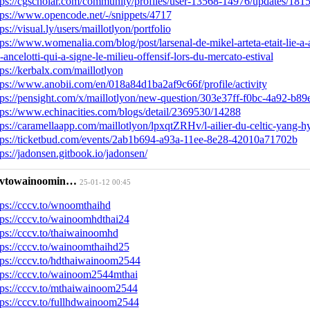
tps://cgscholar.com/community/profiles/user-13568-14976/updates/181
tps://www.opencode.net/-/snippets/4717
tps://visual.ly/users/maillotlyon/portfolio
tps://www.womenalia.com/blog/post/larsenal-de-mikel-arteta-etait-lie-a-
o-ancelotti-qui-a-signe-le-milieu-offensif-lors-du-mercato-estival
tps://kerbalx.com/maillotlyon
tps://www.anobii.com/en/018a84d1ba2af9c66f/profile/activity
tps://pensight.com/x/maillotlyon/new-question/303e37ff-f0bc-4a92-b
tps://www.echinacities.com/blogs/detail/2369530/14288
tps://caramellaapp.com/maillotlyon/lpxqtZRHv/l-ailier-du-celtic-yang-h
tps://ticketbud.com/events/2ab1b694-a93a-11ee-8e28-42010a71702b
tps://jadonsen.gitbook.io/jadonsen/
cvtowainoomin…
25-01-12 00:45
tps://cccv.to/wnoomthaihd
tps://cccv.to/wainoomhdthai24
tps://cccv.to/thaiwainoomhd
tps://cccv.to/wainoomthaihd25
tps://cccv.to/hdthaiwainoom2544
tps://cccv.to/wainoom2544mthai
tps://cccv.to/mthaiwainoom2544
tps://cccv.to/fullhdwainoom2544