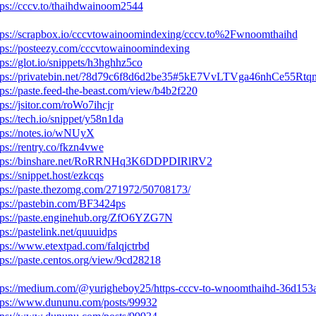
tps://cccv.to/thaihdwainoom2544
tps://scrapbox.io/cccvtowainoomindexing/cccv.to%2Fwnoomthaihd
tps://posteezy.com/cccvtowainoomindexing
tps://glot.io/snippets/h3hghhz5co
tps://privatebin.net/?8d79c6f8d6d2be35#5kE7VvLTVga46nhCe5
tps://paste.feed-the-beast.com/view/b4b2f220
tps://jsitor.com/roWo7ihcjr
tps://tech.io/snippet/y58n1da
tps://notes.io/wNUyX
tps://rentry.co/fkzn4vwe
tps://binshare.net/RoRRNHq3K6DDPDIRlRV2
tps://snippet.host/ezkcqs
tps://paste.thezomg.com/271972/50708173/
tps://pastebin.com/BF3424ps
tps://paste.enginehub.org/ZfO6YZG7N
tps://pastelink.net/quuuidps
tps://www.etextpad.com/falqjctrbd
tps://paste.centos.org/view/9cd28218
tps://medium.com/@yurigheboy25/https-cccv-to-wnoomthaihd-36d153
tps://www.dununu.com/posts/99932