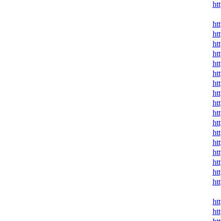
ht
ht
ht
ht
ht
ht
ht
ht
ht
ht
ht
ht
ht
ht
ht
ht
ht
ht
ht
ht