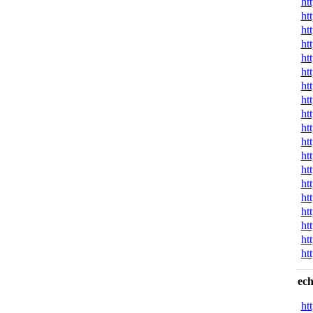
ht
ht
ht
ht
ht
ht
ht
ht
ht
ht
ht
ht
ht
ht
ht
ht
ht
ht
ht
ech
ht