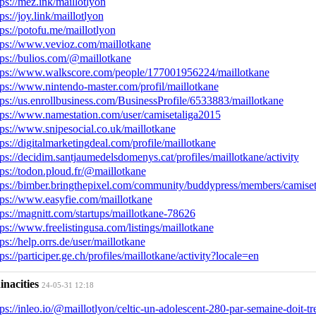
tps://mez.ink/maillotlyon
tps://joy.link/maillotlyon
tps://potofu.me/maillotlyon
tps://www.vevioz.com/maillotkane
tps://bulios.com/@maillotkane
tps://www.walkscore.com/people/177001956224/maillotkane
tps://www.nintendo-master.com/profil/maillotkane
tps://us.enrollbusiness.com/BusinessProfile/6533883/maillotkane
tps://www.namestation.com/user/camisetaliga2015
tps://www.snipesocial.co.uk/maillotkane
tps://digitalmarketingdeal.com/profile/maillotkane
tps://decidim.santjaumedelsdomenys.cat/profiles/maillotkane/activity
tps://todon.ploud.fr/@maillotkane
tps://bimber.bringthepixel.com/community/buddypress/members/camiseta
tps://www.easyfie.com/maillotkane
tps://magnitt.com/startups/maillotkane-78626
tps://www.freelistingusa.com/listings/maillotkane
tps://help.orrs.de/user/maillotkane
tps://participer.ge.ch/profiles/maillotkane/activity?locale=en
inacities
24-05-31 12:18
tps://inleo.io/@maillotlyon/celtic-un-adolescent-280-par-semaine-doit-t