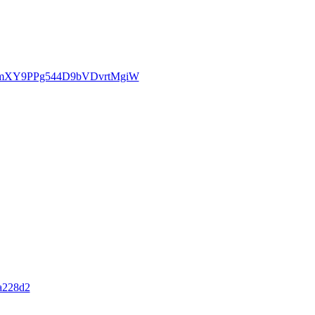
5RtqmXY9PPg544D9bVDvrtMgiW
a228d2