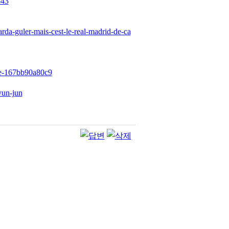
543
arda-guler-mais-cest-le-real-madrid-de-ca
89e-167bb90a80c9
yun-jun