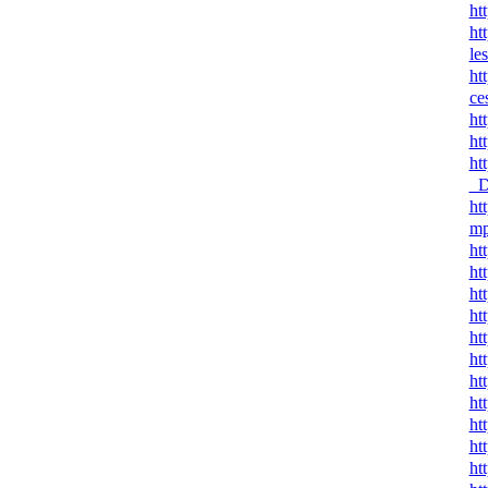
ht
ht
le
ht
ce
ht
ht
ht
_D
ht
mp
ht
ht
ht
ht
ht
ht
ht
ht
ht
ht
ht