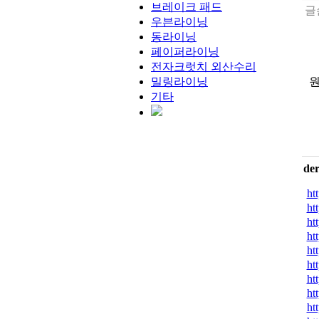
브레이크 패드
글
우븐라이닝
동라이닝
페이퍼라이닝
전자크럿치 외산수리
밀링라이닝
원
기타
de
ht
ht
ht
ht
ht
ht
ht
ht
ht