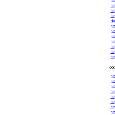
ht
ht
ht
ht
rl
ht
ht
ht
ht
ht
ht
ht
cc
ht
ht
ht
ht
ht
ht
ht
ht