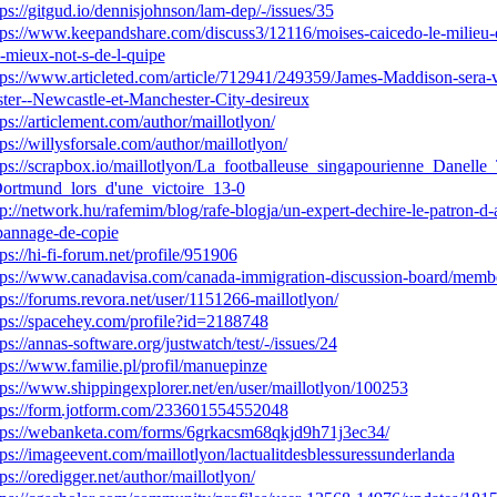
tps://gitgud.io/dennisjohnson/lam-dep/-/issues/35
tps://www.keepandshare.com/discuss3/12116/moises-caicedo-le-milieu-de
s-mieux-not-s-de-l-quipe
tps://www.articleted.com/article/712941/249359/James-Maddison-sera-ve
ster--Newcastle-et-Manchester-City-desireux
tps://articlement.com/author/maillotlyon/
tps://willysforsale.com/author/maillotlyon/
tps://scrapbox.io/maillotlyon/La_footballeuse_singapourienne_Danelle
ortmund_lors_d'une_victoire_13-0
tp://network.hu/rafemim/blog/rafe-blogja/un-expert-dechire-le-patron-d-a
annage-de-copie
tps://hi-fi-forum.net/profile/951906
tps://www.canadavisa.com/canada-immigration-discussion-board/membe
tps://forums.revora.net/user/1151266-maillotlyon/
tps://spacehey.com/profile?id=2188748
tps://annas-software.org/justwatch/test/-/issues/24
tps://www.familie.pl/profil/manuepinze
tps://www.shippingexplorer.net/en/user/maillotlyon/100253
tps://form.jotform.com/233601554552048
tps://webanketa.com/forms/6grkacsm68qkjd9h71j3ec34/
tps://imageevent.com/maillotlyon/lactualitdesblessuressunderlanda
tps://oredigger.net/author/maillotlyon/