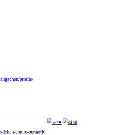
ligachen/profile/
re-dchan-contre-bernardo