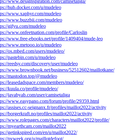
tps://www.designspiration.com/camisetaliga/
tps://hub.docker.com/u/mudeleo
tps://www.xaphyr.com/mudeleo
tps://www.buzzbii.com/mudeleo
tps://gifyu.com/mudeleo
tps://www.onfeetnation.com/profile/Carloslin
tps://www.free-ebooks.net/profile/1409404/mude-leo
tps://www.metooo.io/u/mudeleo
tps://os.mbed.com/users/mudeleo/
tps://pastebin.com/u/mudeleo
tps://reedsy.com/discovery/user/mudeleo
tps://www.brownbook.net/business/52512602/maillotkane/
tps://mastodon.top/@mudeleo
tps://leasedadspace.com/members/mudeleo/
tps://kuula.co/profile/mudeleo/
tps://javabyab.com/user/camisetaliga
tps://www.easypano.com/forum/profile/29359.html
tps://assises.cc-seignanx.fr/profiles/maillot2022/activity
tps://borgerkraft.no/profiles/maillot2022/activity
tps://www.rolepages.com/characters/maillot2022/profile/
tps://myearthcam.com/maillot2022
tps://getinkspired.com/en/u/maillot2022/
tps://pyweek.org/u/maillotdefoot/