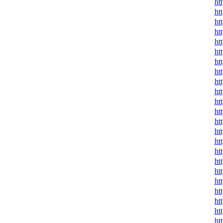
ht
ht
ht
ht
ht
ht
ht
ht
ht
ht
ht
ht
ht
ht
ht
ht
ht
ht
ht
ht
ht
ht
ht