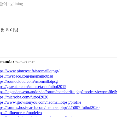
쓴이 :
yjlining
형 라이닝
rmandar
24-05-23 22:42
tps://www.pinterest.fr/naomaillotpsg/
tps://myspace.com/naomaillotpsg
tps://soundcloud.com/naomaillotpsg
tps://gravatar.com/camisetasdefutbol2015
tps://legenden-von-andor.de/forum/memberlist.php?mode=viewprofil
tps://miarroba.com/futbol2020
tps://www.growsonyou.com/naomaillotpsg/profile
tps://forums.hostsearch.com/member.php?225007-futbol2020
tps://influence.co/mudeleo